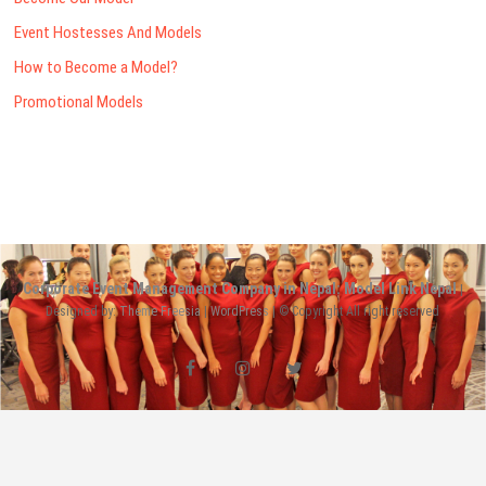
Event Hostesses And Models
How to Become a Model?
Promotional Models
Corporate Event Management Company in Nepal: Model Link Nepal
|
Designed by:
Theme Freesia
|
WordPress
| © Copyright All right reserved
facebook
instagram
twitter