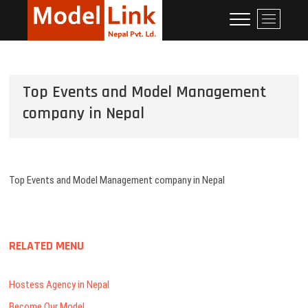
Corporate Event
LEADING MODELING AGENCIES IN
M
NEPAL
e
Management
n
Company in Nepal:
u
Model Link Nepal
B
Top Events and Model Management
u
t
company in Nepal
t
o
n
Top Events and Model Management company in Nepal
RELATED MENU
Hostess Agency in Nepal
Become Our Model