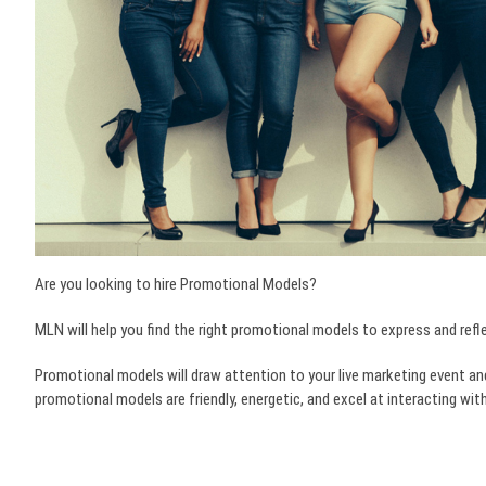
Are you looking to hire Promotional Models?
MLN will help you find the right promotional models to express and refl
Promotional models will draw attention to your live marketing event an
promotional models are friendly, energetic, and excel at interacting w