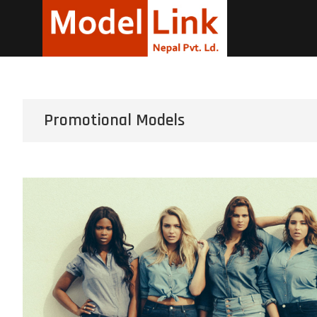
Corpora
LEADING MODELING A
Promotional Models