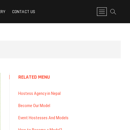
n Nepal: Model Link Nepal
M
ERY
CONTACT US
e
n
u
B
u
t
t
o
n
RELATED MENU
Hostess Agency in Nepal
Become Our Model
Event Hostesses And Models