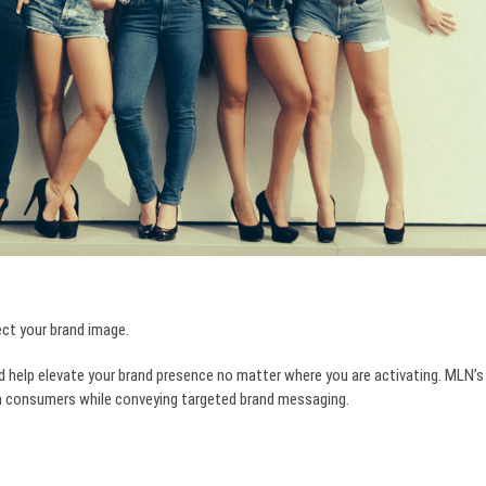
ect your brand image.
d help elevate your brand presence no matter where you are activating. MLN’s
ith consumers while conveying targeted brand messaging.