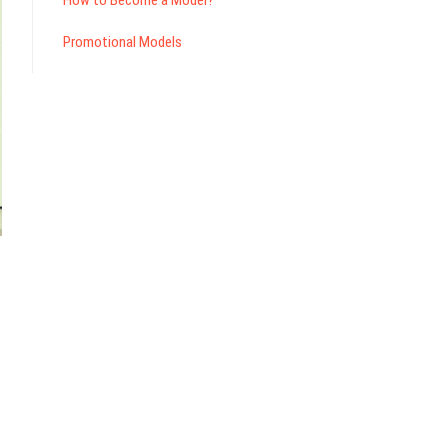
How to Become a Model?
Promotional Models